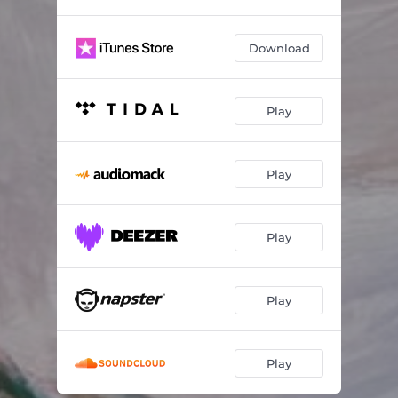
Download
Play
Play
Play
Play
Play