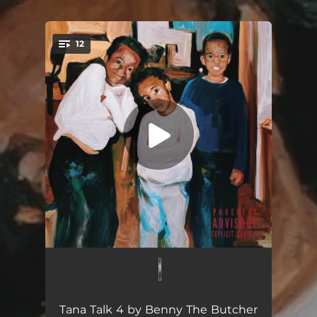
12
You're all set!
Johnny P's Caddy
03:45
Track 2
03:50
Tana Talk 4 by Benny The Butcher