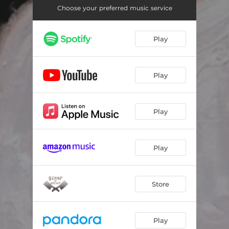
Track 3
03:29
Choose your preferred music service
Track 4
03:09
Play
Track 5
03:58
Track 6
04:09
Play
Track 7
02:42
Track 8
03:00
Play
Track 9
03:23
Track 10
03:04
Play
Track 11
03:44
Store
Track 12
02:14
Play